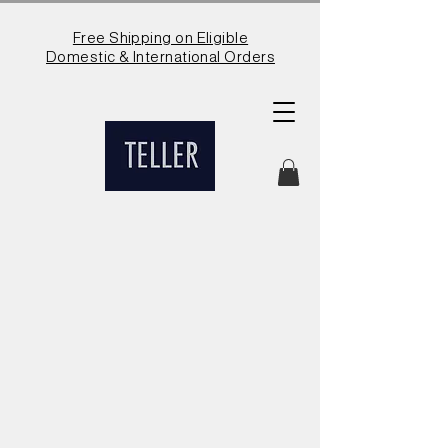
Free Shipping on Eligible
Domestic & International Orders