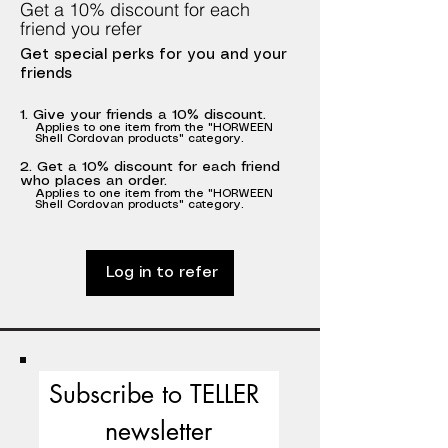
Get a 10% discount for each
friend you refer
Get special perks for you and your
friends
Give your friends a 10% discount.
Applies to one item from the "HORWEEN
Shell Cordovan products" category.
Get a 10% discount for each friend
who places an order.
Applies to one item from the "HORWEEN
Shell Cordovan products" category.
Log in to refer
Subscribe to TELLER 
newsletter