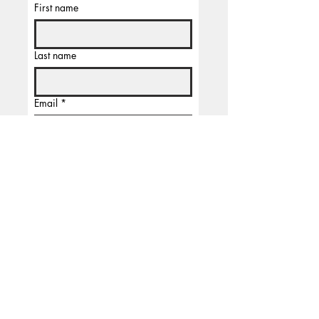
First name
Last name
Email
*
Subscribe
I'm  not a robbot
TELLER
is the name of the man who is a big