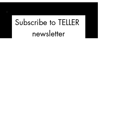
Subscribe to TELLER 
newsletter
First name
Last name
Email
*
Subscribe
I'm  not a robbot