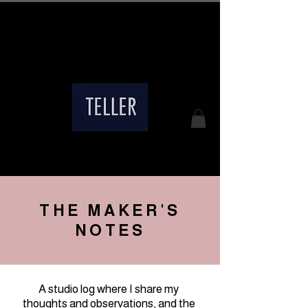
Free Shipping on Eligible
Domestic & International Orders
THE MAKER'S
NOTES
A studio log where I share my
thoughts and observations, and the