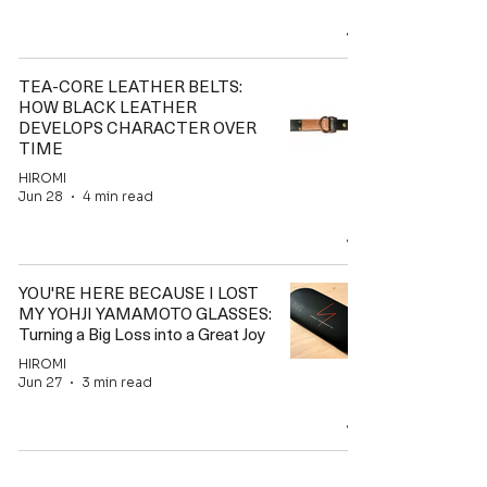
TEA-CORE LEATHER BELTS:
HOW BLACK LEATHER
DEVELOPS CHARACTER OVER
TIME
HIROMI
Jun 28
4 min read
YOU'RE HERE BECAUSE I LOST
MY YOHJI YAMAMOTO GLASSES:
Turning a Big Loss into a Great Joy
HIROMI
Jun 27
3 min read