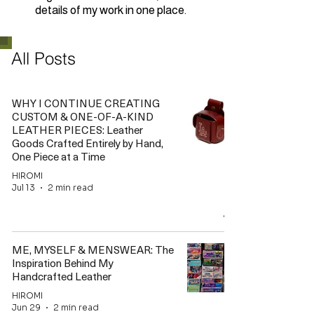
details of my work in one place.
All Posts
WHY I CONTINUE CREATING
CUSTOM & ONE-OF-A-KIND
LEATHER PIECES: Leather
Goods Crafted Entirely by Hand,
One Piece at a Time
HIROMI
Jul 13
2 min read
ME, MYSELF & MENSWEAR: The
Inspiration Behind My
Handcrafted Leather
HIROMI
Jun 29
2 min read