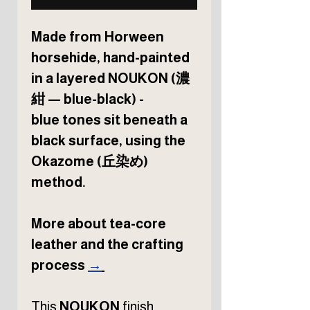
Made from Horween
horsehide, hand-painted
in a layered NOUKON (濃
紺 — blue-black) -
blue tones sit beneath a
black surface, using the
Okazome (丘染め)
method.
More about tea-core
leather and the crafting
process
→
This
NOUKON
finish