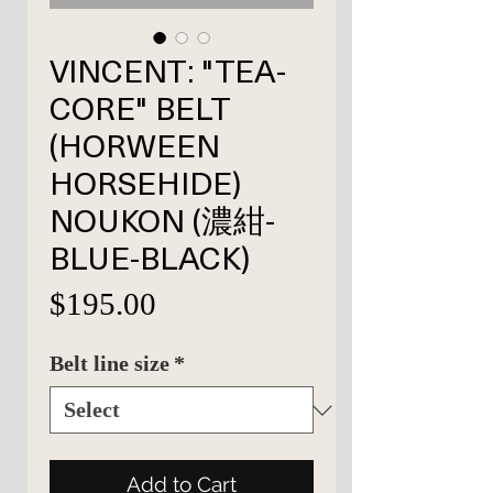
VINCENT: "TEA-
CORE" BELT
(HORWEEN
HORSEHIDE)
NOUKON (濃紺-
BLUE-BLACK)
Price
$195.00
Belt line size
*
Add to Cart