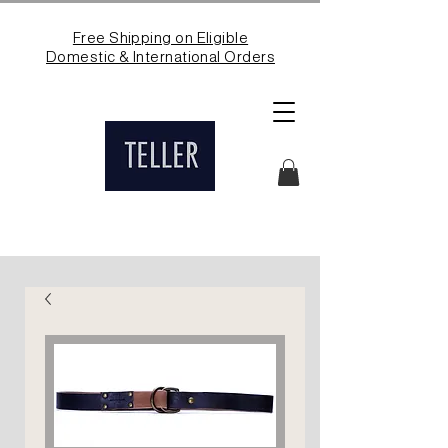
Free Shipping on Eligible
Domestic & International Orders