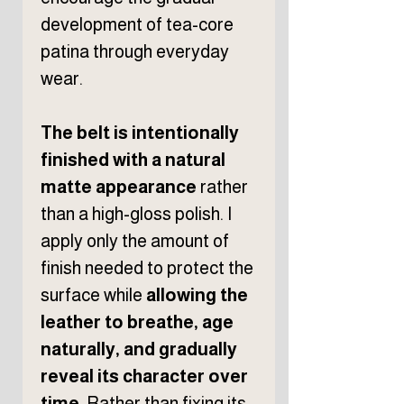
development of tea-core
patina through everyday
wear.
The belt is intentionally
finished with a natural
matte appearance
rather
than a high-gloss polish. I
apply only the amount of
finish needed to protect the
surface while
allowing the
leather to breathe, age
naturally, and gradually
reveal its character over
time
. Rather than fixing its