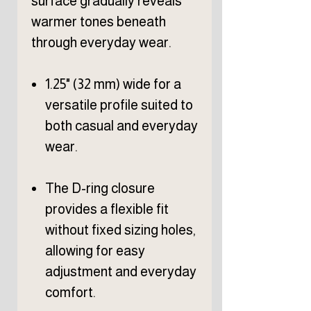
surface gradually reveals
warmer tones beneath
through everyday wear.
1.25" (32 mm) wide for a
versatile profile suited to
both casual and everyday
wear.
The D-ring closure
provides a flexible fit
without fixed sizing holes,
allowing for easy
adjustment and everyday
comfort.