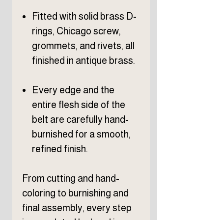
Fitted with solid brass D-
rings, Chicago screw,
grommets, and rivets, all
finished in antique brass.
Every edge and the
entire flesh side of the
belt are carefully hand-
burnished for a smooth,
refined finish.
From cutting and hand-
coloring to burnishing and
final assembly, every step