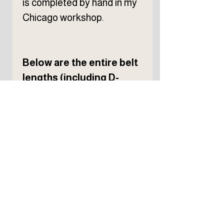
is completed by hand in my
Chicago workshop.
Below are the entire belt
lengths (including D-
rings) of each belt size.
Please choose your size
based on your waist
measurement. If you're
between sizes, I
recommend choosing the
larger size. The Vincent's D-
ring design is generally