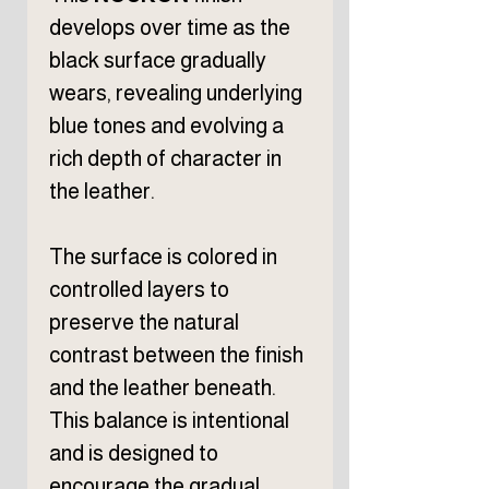
develops over time as the
black surface gradually
wears, revealing underlying
blue tones and evolving a
rich depth of character in
the leather.
The surface is colored in
controlled layers to
preserve the natural
contrast between the finish
and the leather beneath.
This balance is intentional
and is designed to
encourage the gradual