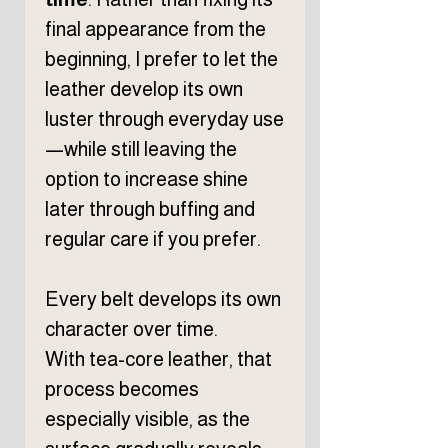
final appearance from the
beginning, I prefer to let the
leather develop its own
luster through everyday use
—while still leaving the
option to increase shine
later through buffing and
regular care if you prefer.
Every belt develops its own
character over time.
With tea-core leather, that
process becomes
especially visible, as the