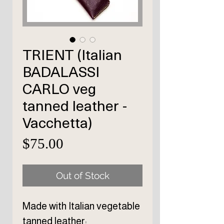
TRIENT (Italian
BADALASSI
CARLO veg
tanned leather -
Vacchetta)
Price
$75.00
Out of Stock
Made with Italian vegetable
tanned leather: