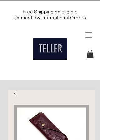
Free Shipping on Eligible
Domestic & International Orders