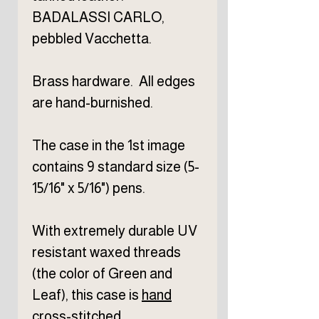
BADALASSI CARLO,
pebbled Vacchetta.
Brass hardware. All edges
are hand-burnished.
The case in the 1st image
contains 9 standard size (5-
15/16" x 5/16") pens.
With extremely durable UV
resistant waxed threads
(the color of Green and
Leaf), this case is
hand
cross-stitched
.