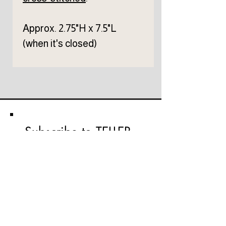
Approx. 2.75"H x 7.5"L
(when it's closed)
Subscribe to TELLER 
newsletter
First name
Last name