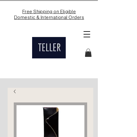
Free Shipping on Eligible
Domestic & International Orders