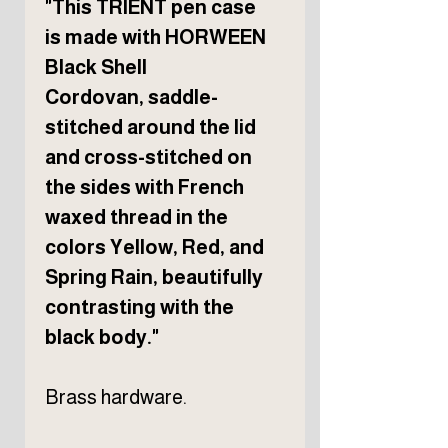
"This TRIENT pen case
is made with HORWEEN
Black Shell
Cordovan, saddle-
stitched around the lid
and cross-stitched on
the sides with French
waxed thread in the
colors Yellow, Red, and
Spring Rain, beautifully
contrasting with the
black body."
Brass hardware.