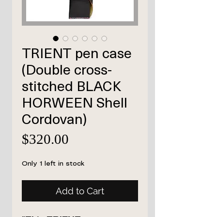
TRIENT pen case
(Double cross-
stitched BLACK
HORWEEN Shell
Cordovan)
Price
$320.00
Only 1 left in stock
Add to Cart