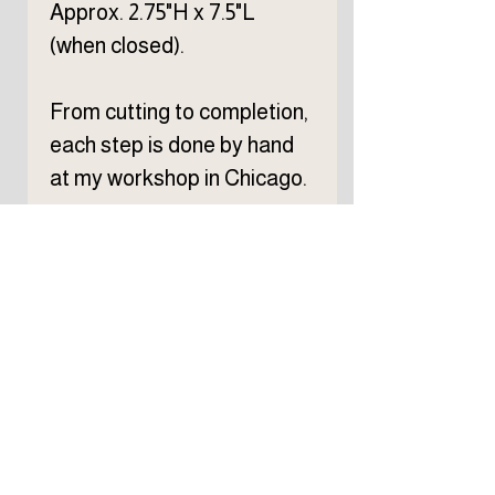
Approx. 2.75"H x 7.5"L
(when closed).
From cutting to completion,
each step is done by hand
at my workshop in Chicago.
Subscribe to TELLER 
newsletter
First name