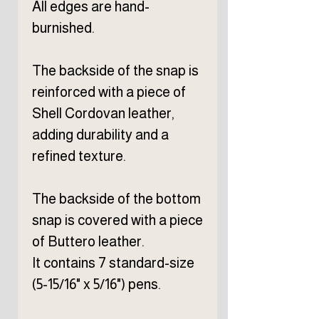
All edges are hand-
burnished.
The backside of the snap is
reinforced with a piece of
Shell Cordovan leather,
adding durability and a
refined texture.
The backside of the bottom
snap is covered with a piece
of Buttero leather.
It contains 7 standard-size
(5-15/16" x 5/16") pens.