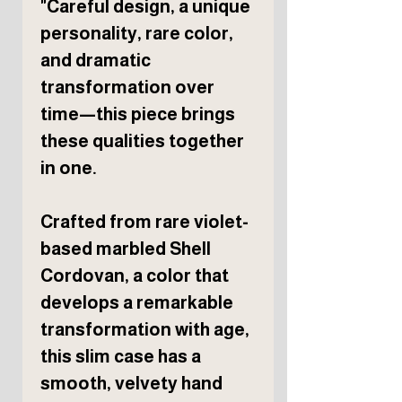
"Careful design, a unique
personality, rare color,
and dramatic
transformation over
time—this piece brings
these qualities together
in one.
Crafted from rare violet-
based marbled Shell
Cordovan, a color that
develops a remarkable
transformation with age,
this slim case has a
smooth, velvety hand