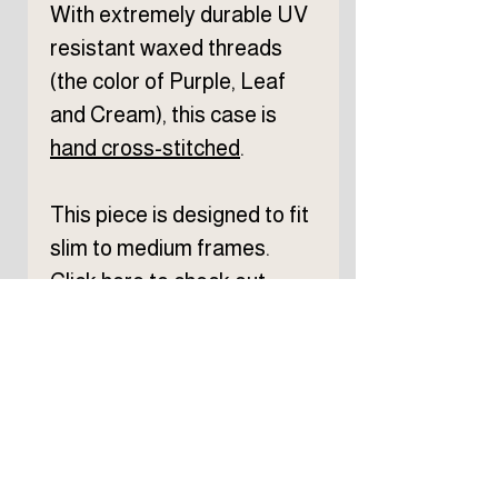
With extremely durable UV
resistant waxed threads
(the color of Purple, Leaf
and Cream), this case is
hand
cross-stitched
.
This piece is designed to fit
slim to medium frames.
Click
here
to check out
eyewear size reference.
From cutting to completion,
each process is done by
hand at my workshop in
Chicago.