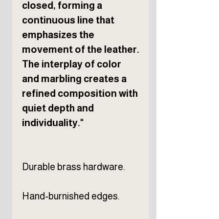
closed, forming a
continuous line that
emphasizes the
movement of the leather.
The interplay of color
and marbling creates a
refined composition with
quiet depth and
individuality."
Durable brass hardware.
Hand-burnished edges.