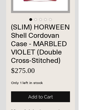
(SLIM) HORWEEN
Shell Cordovan
Case - MARBLED
VIOLET (Double
Cross-Stitched)
Price
$275.00
Only 1 left in stock
Add to Cart