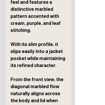
feel and features a
distinctive marbled
pattern accented with
cream, purple, and leaf
stitching.
With its slim profile, it
slips easily into a jacket
pocket while maintaining
its refined character.
From the front view, the
diagonal marbled flow
naturally aligns across
the body and lid when