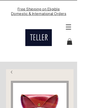
Free Shipping on Eligible
Domestic & International Orders