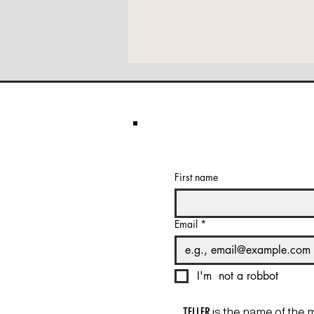
First name
Email
*
I'm  not a robbot
TELLER
is the name of the 