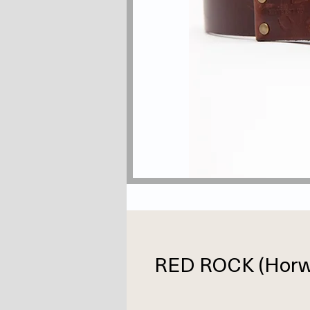
RED ROCK (Horwe