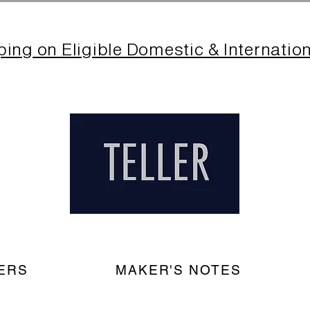
ping on Eligible Domestic & Internatio
ERS
MAKER'S NOTES