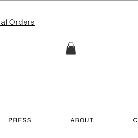
nal Orders
PRESS
ABOUT
C