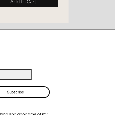
Add to Cart
Subscribe
thing and good time of my