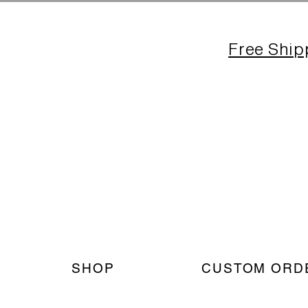
Free Ship
SHOP
CUSTOM ORD