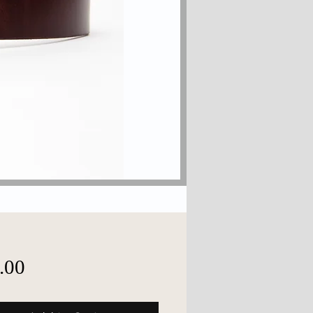
Price
.00