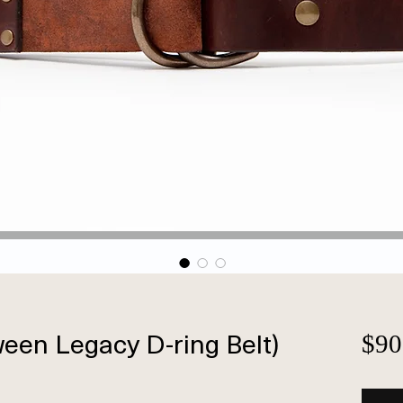
en Legacy D-ring Belt)
$90