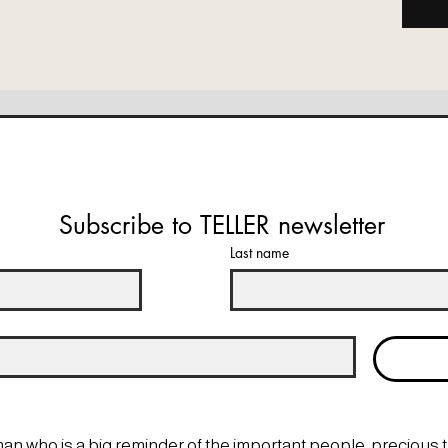
Subscribe to TELLER newsletter
Last name
man who is a big reminder of the important people, precious 