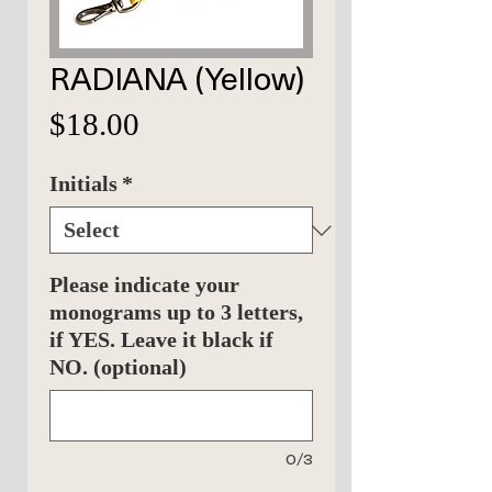
RADIANA (Yellow)
Price
$18.00
Initials
*
Please indicate your
monograms up to 3 letters,
if YES. Leave it black if
NO. (optional)
0/3