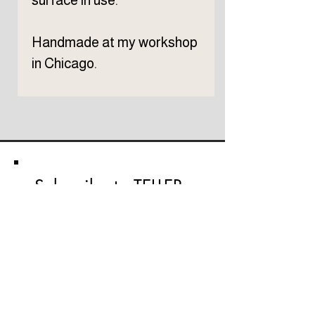
surface in use.
Handmade at my workshop
in Chicago.
Subscribe to TELLER 
newsletter
First name
Last name