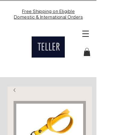
Free Shipping on Eligible
Domestic & International Orders