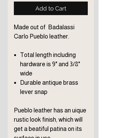
Add to Cart
Made out of Badalassi
Carlo Pueblo leather.
Total length including
hardware is 9" and 3/8"
wide
Durable antique brass
lever snap
Pueblo leather has an uique
rustic look finish, which will
get a beatiful patina on its