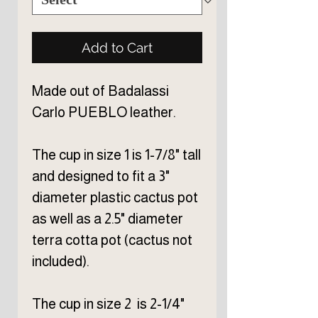
Add to Cart
Made out of Badalassi
Carlo PUEBLO leather.
The cup in size 1 is 1-7/8" tall
and designed to fit a 3"
diameter plastic cactus pot
as well as a 2.5" diameter
terra cotta pot (cactus not
included).
The cup in size 2 is 2-1/4"