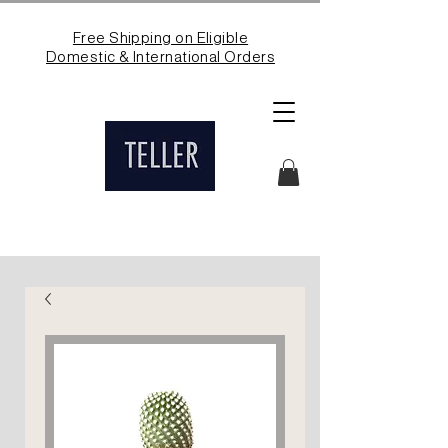
Free Shipping on Eligible
Domestic & International Orders