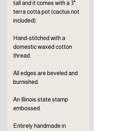
tall and it comes with a 3"
terra cotta pot (cactus not
included).
Hand-stitched with a
domestic waxed cotton
thread.
All edges are beveled and
burnished.
An Illinois state stamp
embossed.
Entirely handmade in