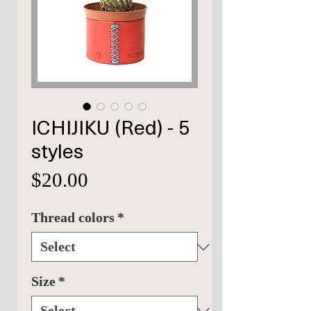
ICHIJIKU (Red) - 5
styles
Price
$20.00
Thread colors
*
Size
*