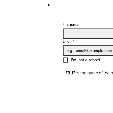
First name
Email
*
I'm  not a robbot
TELLER
is the name of the 