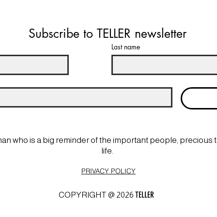
Subscribe to TELLER newsletter
Last name
man who is a big reminder of the important people, precious 
life.
PRIVACY POLICY
TELLER
COPYRIGHT @ 2026