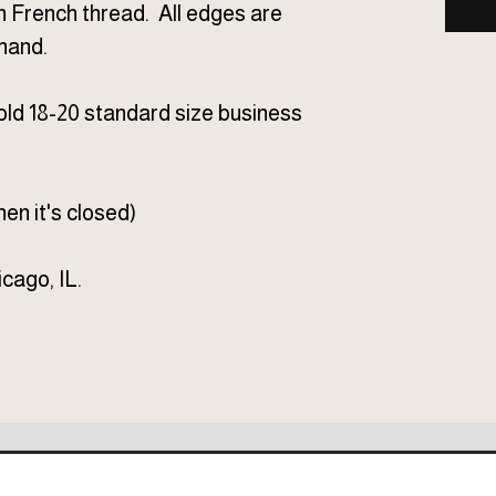
n French thread. All edges are
hand.
d 18-20 standard size business
en it's closed)
cago, IL.