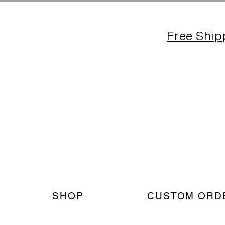
Free Ship
SHOP
CUSTOM ORD