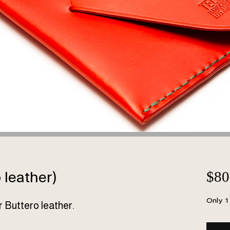
leather)
$80
Only 1 
r Buttero leather.