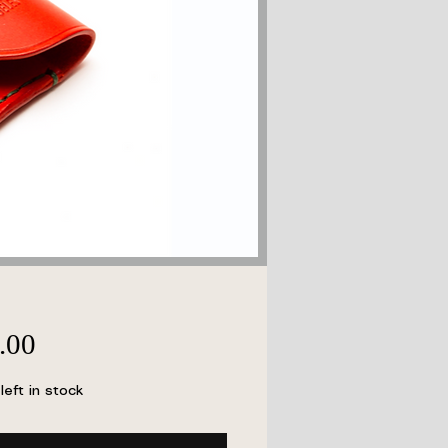
Price
.00
left in stock