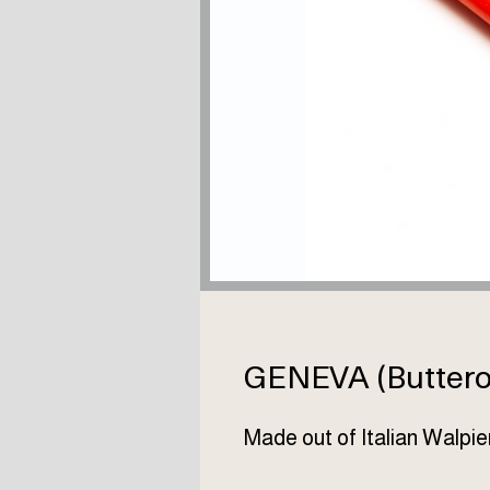
GENEVA (Buttero 
Made out of Italian Walpie