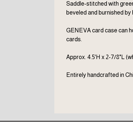
Saddle-stitched with gree
beveled and burnished by 
GENEVA card case can hol
cards.
Approx. 4.5'H x 2-7/8"L (wh
Entirely handcrafted in Chi