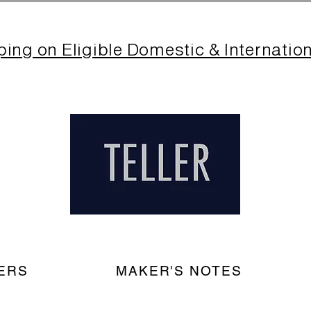
ping on Eligible Domestic & Internatio
ERS
MAKER'S NOTES