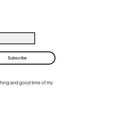
Subscribe
thing and good time of my