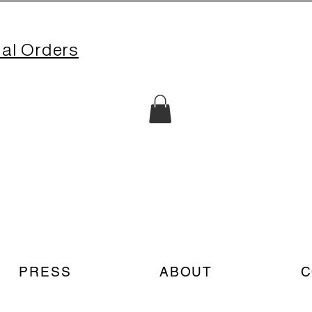
nal Orders
PRESS
ABOUT
C