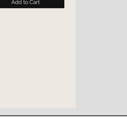
Add to Cart