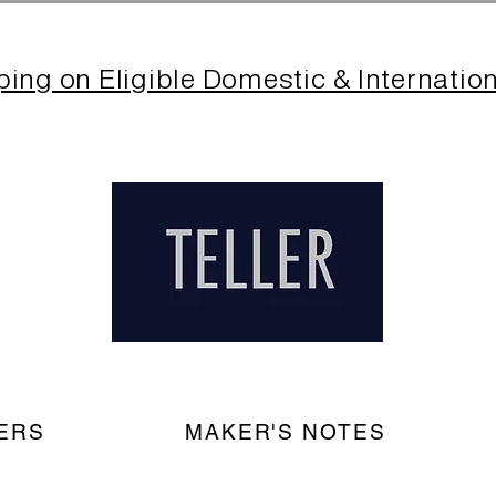
ping on Eligible Domestic & Internatio
ERS
MAKER'S NOTES