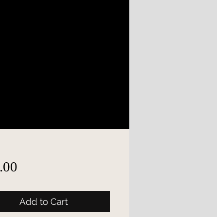
Price
.00
Add to Cart