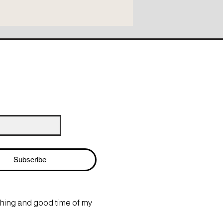
Subscribe
thing and good time of my