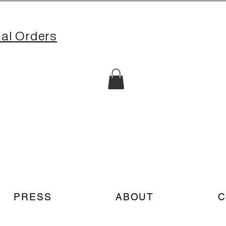
nal Orders
PRESS
ABOUT
C