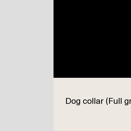
Dog collar (Full g