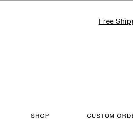
Free Ship
SHOP
CUSTOM ORD