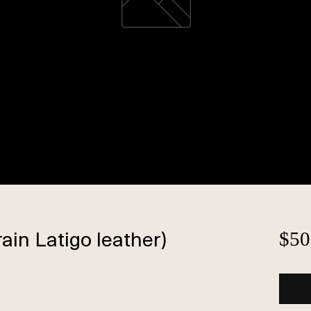
rain Latigo leather)
$50