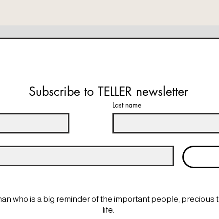
Subscribe to TELLER newsletter
Last name
man who is a big reminder of the important people, precious 
life.