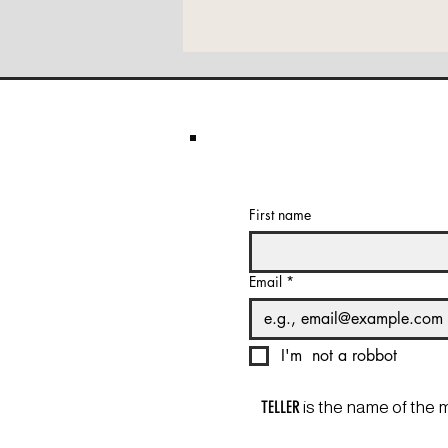
First name
Email
*
I'm  not a robbot
TELLER
is the name of the 