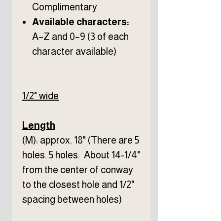
Complimentary
Available characters:
A–Z and 0–9 (3 of each
character available)
1/2" wide
Length
(M): approx. 18" (There are 5
holes. 5 holes. About 14-1/4"
from the center of conway
to the closest hole and 1/2"
spacing between holes)