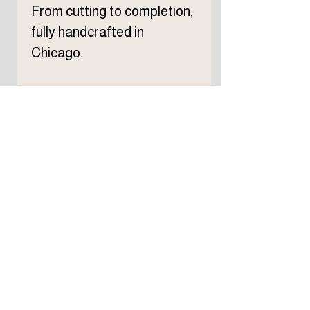
From cutting to completion,
fully handcrafted in
Chicago.
Subscribe to TELLER 
newsletter
First name
Last name