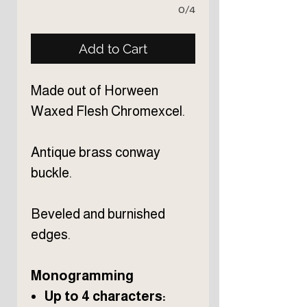
0/4
Add to Cart
Made out of Horween
Waxed Flesh Chromexcel.
Antique brass conway
buckle.
Beveled and burnished
edges.
Monogramming
Up to 4 characters: