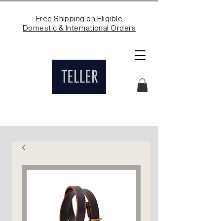
Free Shipping on Eligible
Domestic & International Orders