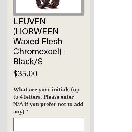
LEUVEN
(HORWEEN
Waxed Flesh
Chromexcel) -
Black/S
Price
$35.00
What are your initials (up
to 4 letters. Please enter
N/A if you prefer not to add
any)
*