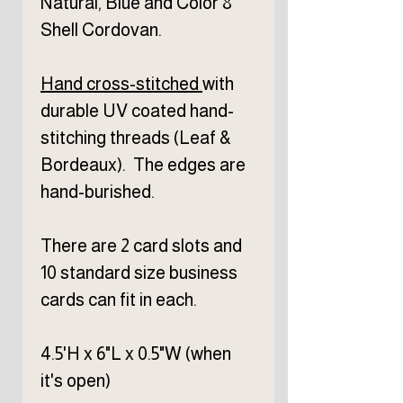
Natural, Blue and Color 8
Shell Cordovan.
Hand cross-stitched
with
durable UV coated hand-
stitching threads (Leaf &
Bordeaux). The edges are
hand-burished.
There are 2 card slots and
10 standard size business
cards can fit in each.
4.5'H x 6"L x 0.5"W (when
it's open)