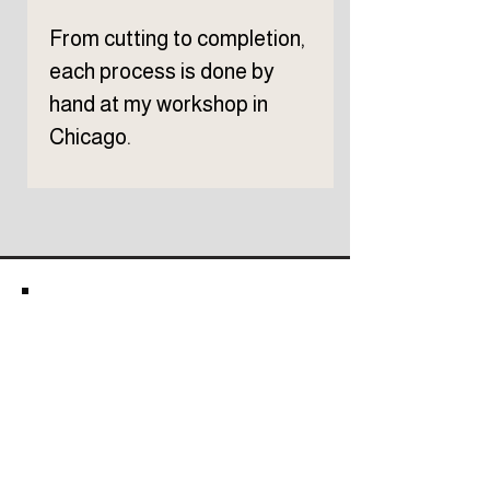
From cutting to completion,
each process is done by
hand at my workshop in
Chicago.
Subscribe to TELLER 
newsletter
First name
Last name