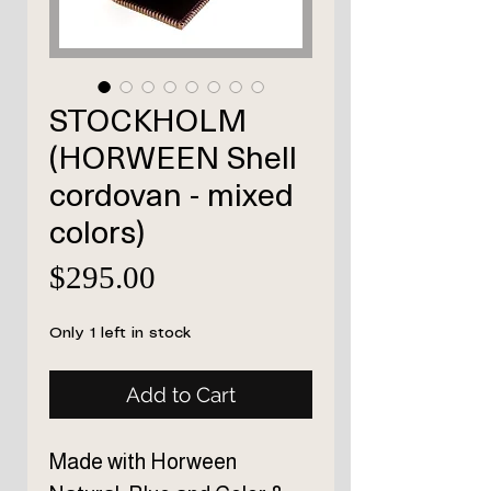
STOCKHOLM
(HORWEEN Shell
cordovan - mixed
colors)
Price
$295.00
Only 1 left in stock
Add to Cart
Made with Horween