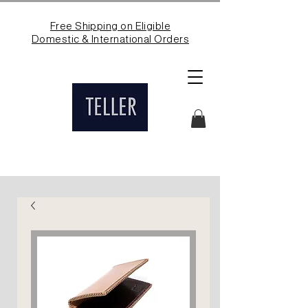
Free Shipping on Eligible
Domestic & International Orders