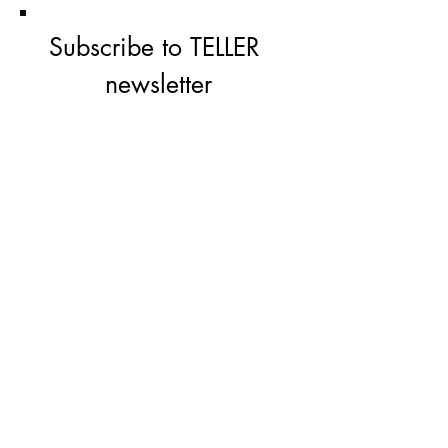
Subscribe to TELLER 
newsletter
First name
Last name
Email
*
Subscribe
I'm  not a robbot