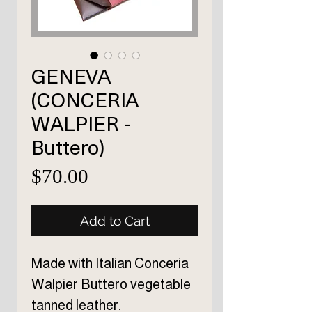
GENEVA
(CONCERIA
WALPIER -
Buttero)
Price
$70.00
Add to Cart
Made with Italian Conceria
Walpier Buttero vegetable
tanned leather.