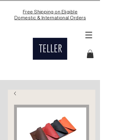
Free Shipping on Eligible
Domestic & International Orders