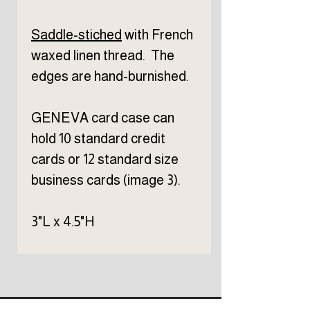
Saddle-stiched
with French
waxed linen thread. The
edges are hand-burnished.
GENEVA card case can
hold 10 standard credit
cards or 12 standard size
business cards (image 3).
3"L x 4.5"H