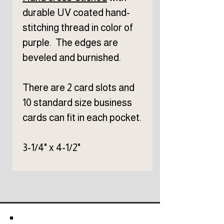
durable UV coated hand-
stitching thread in color of
purple. The edges are
beveled and burnished.
There are 2 card slots and
10 standard size business
cards can fit in each pocket.
3-1/4" x 4-1/2"