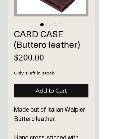
CARD CASE
(Buttero leather)
Price
$200.00
Only 1 left in stock
Add to Cart
Made out of Italian Walpier
Buttero leather.
Hand cross-stiched
with