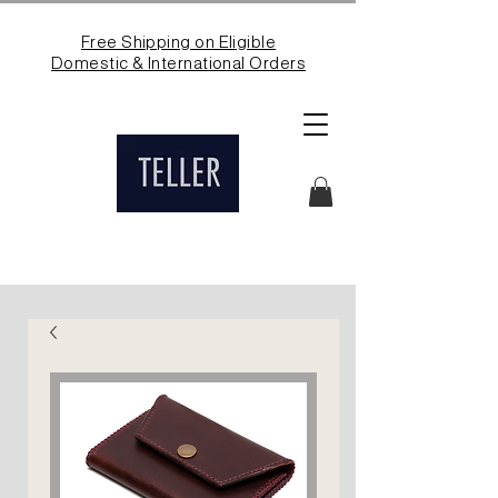
Free Shipping on Eligible
Domestic & International Orders