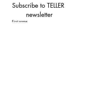
Subscribe to TELLER 
newsletter
First name
Last name
Email
*
Subscribe
I'm  not a robbot