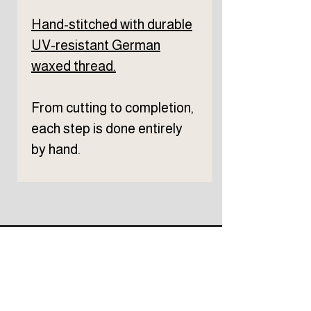
Hand-stitched with durable
UV-resistant German
waxed thread.
From cutting to completion,
each step is done entirely
by hand.
Subscribe to TELLER 
newsletter