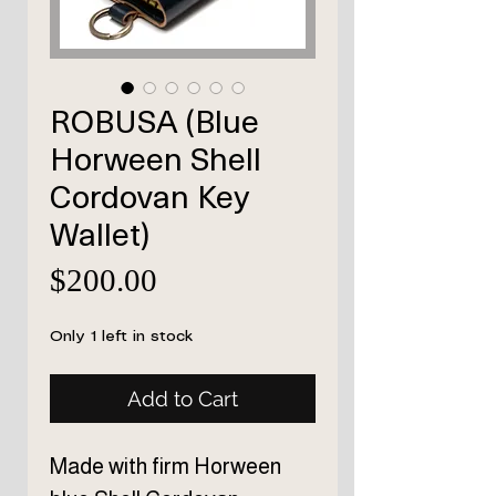
ROBUSA (Blue
Horween Shell
Cordovan Key
Wallet)
Price
$200.00
Only 1 left in stock
Add to Cart
Made with firm Horween