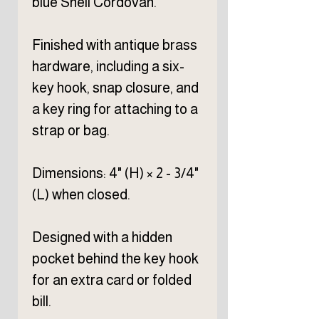
blue Shell Cordovan.
Finished with antique brass
hardware, including a six-
key hook, snap closure, and
a key ring for attaching to a
strap or bag.
Dimensions: 4" (H) × 2 - 3/4"
(L) when closed.
Designed with a hidden
pocket behind the key hook
for an extra card or folded
bill.