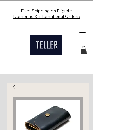
Free Shipping on Eligible
Domestic & International Orders