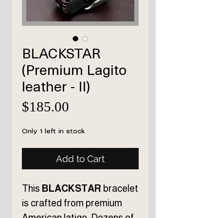
BLACKSTAR
(Premium Lagito
leather - II)
Price
$185.00
Only 1 left in stock
Add to Cart
This
BLACKSTAR
bracelet
is crafted from premium
American latigo. Dozens of