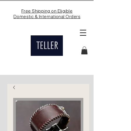
Free Shipping on Eligible
Domestic & International Orders