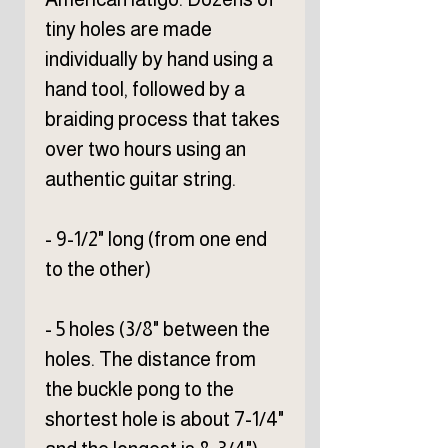
tiny holes are made
individually by hand using a
hand tool, followed by a
braiding process that takes
over two hours using an
authentic guitar string.
- 9-1/2" long (from one end
to the other)
- 5 holes (3/8" between the
holes. The distance from
the buckle pong to the
shortest hole is about 7-1/4"