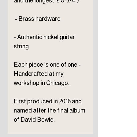
and the longest is 8-3/4")
- Brass hardware
- Authentic nickel guitar
string
Each piece is one of one -
Handcrafted at my
workshop in Chicago.
First produced in 2016 and
named after the final album
of David Bowie.