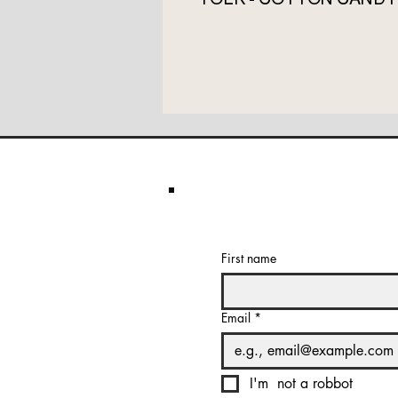
First name
Email
*
I'm  not a robbot