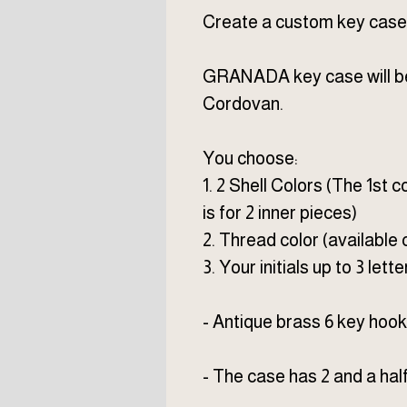
Create a custom key case j
GRANADA key case will be 
Cordovan.
You choose:
1. 2 Shell Colors (The 1st c
is for 2 inner pieces)
2. Thread color (available 
3. Your initials up to 3 lette
- Antique brass 6 key hook,
- The case has 2 and a hal