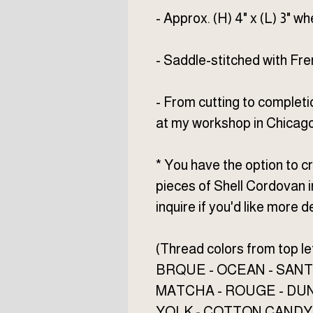
- Approx. (H) 4" x (L) 3" w
- Saddle-stitched with Fr
- From cutting to completi
at my workshop in Chicago
* You have the option to
pieces of Shell Cordovan i
inquire if you'd like more de
(Thread colors from top lef
BRQUE - OCEAN - SANT
MATCHA - ROUGE - DU
YOLK - COTTON CANDY 