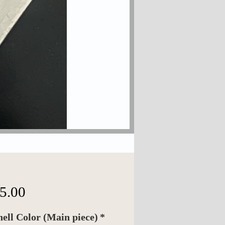
Price
5.00
hell Color (Main piece)
*