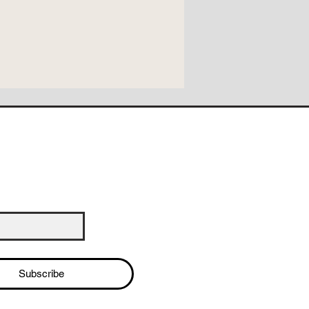
Subscribe