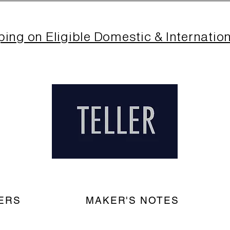
ping on Eligible Domestic & Internatio
ERS
MAKER'S NOTES