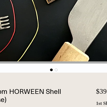
om HORWEEN Shell
$39
e)
1st S