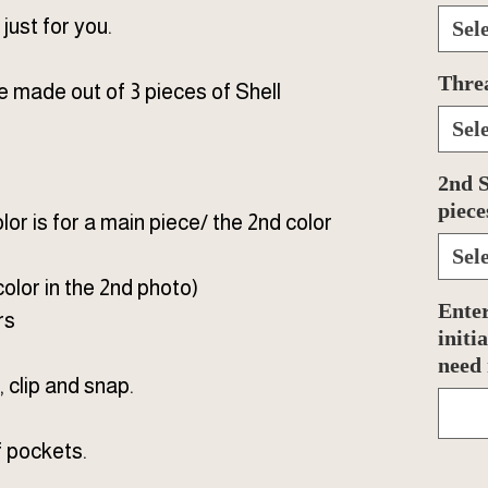
ust for you.
Sel
Thre
made out of 3 pieces of Shell
Sel
2nd S
piece
olor is for a main piece/ the 2nd color
Sel
color in the 2nd photo)
Enter
rs
initi
need
 clip and snap.
f pockets.