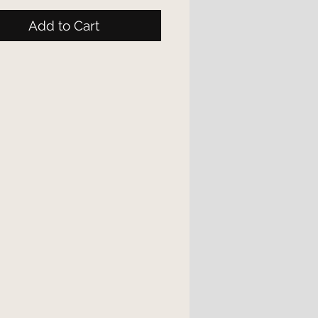
Add to Cart