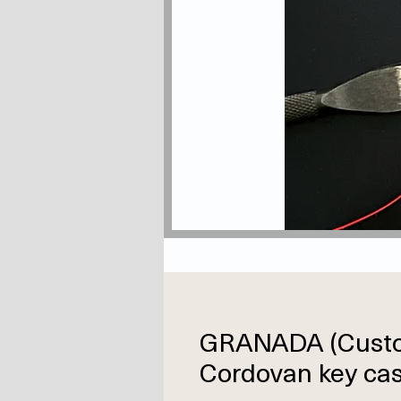
GRANADA (Cust
Cordovan key cas