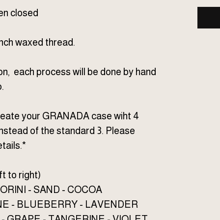
hen closed
ench waxed thread.
on, each process will be done by hand
.
 create your GRANADA case wiht 4
nstead of the standard 3. Please
tails.*
t to right)
ORINI - SAND - COCOA
NE - BLUEBERRY - LAVENDER
- GRAPE - TANGERINE - VIOLET