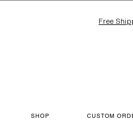
Free Ship
SHOP
CUSTOM ORD