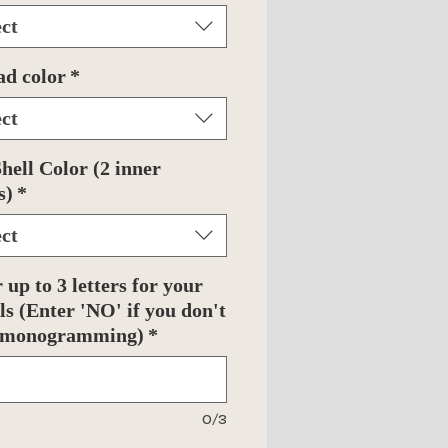
ect
ad color
*
ect
hell Color (2 inner
s)
*
ect
 up to 3 letters for your
als (Enter 'NO' if you don't
 monogramming)
*
0/3