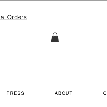
nal Orders
PRESS
ABOUT
C