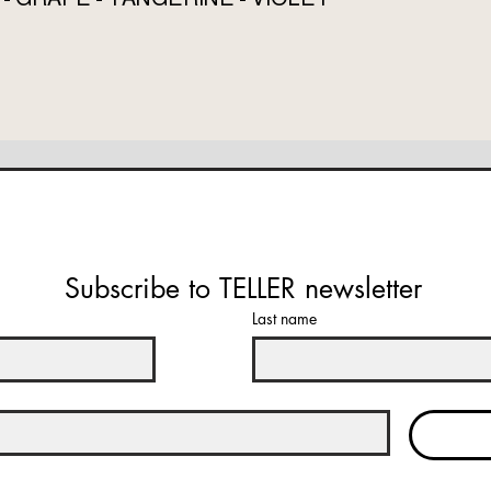
Subscribe to TELLER newsletter
Last name