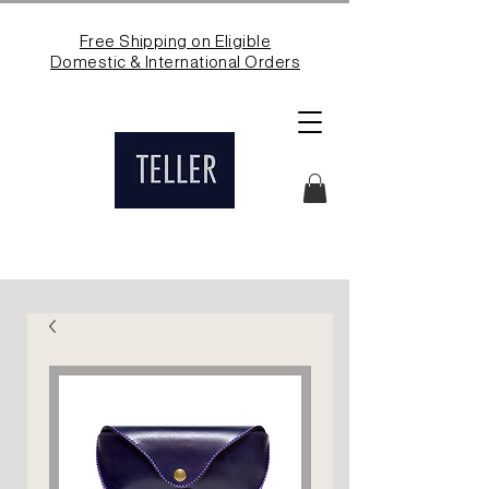
Free Shipping on Eligible
Domestic & International Orders