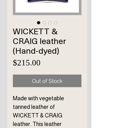
WICKETT &
CRAIG leather
(Hand-dyed)
Price
$215.00
Out of Stock
Made with vegetable
tanned leather of
WICKETT & CRAIG
leather. This leather