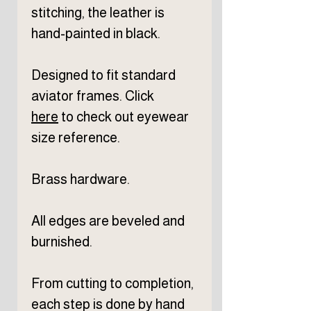
stitching, the leather is
hand-painted in black.
Designed to fit standard
aviator frames. Click
here
to check out eyewear
size reference.
Brass hardware.
All edges are beveled and
burnished.
From cutting to completion,
each step is done by hand