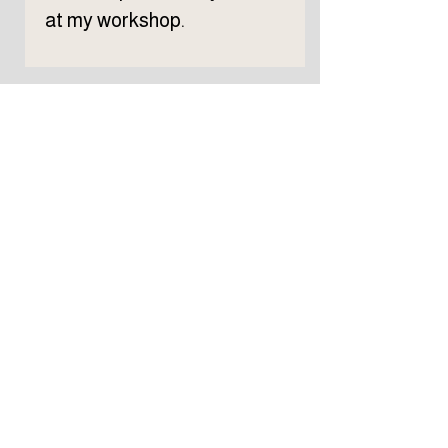
at my workshop.
Subscribe to TELLER 
newsletter
First name
Last name
Email
*