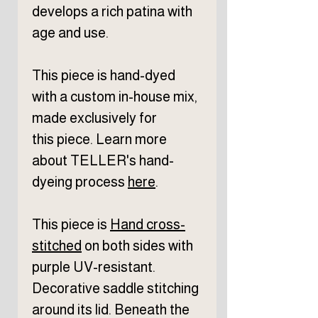
develops a rich patina with
age and use.
This piece is hand-dyed
with a custom in-house mix,
made exclusively for
this piece. Learn more
about TELLER's hand-
dyeing process
here
.
This piece is
Hand cross-
stitched
on both sides with
purple UV-resistant.
Decorative saddle stitching
around its lid. Beneath the