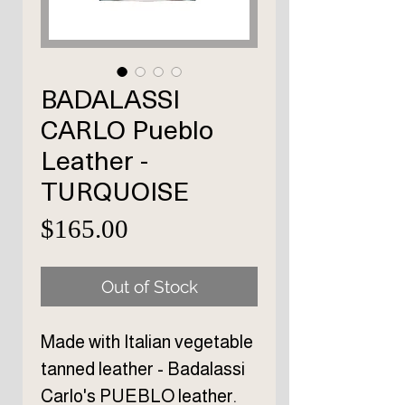
BADALASSI
CARLO Pueblo
Leather -
TURQUOISE
Price
$165.00
Out of Stock
Made with Italian vegetable
tanned leather - Badalassi
Carlo's PUEBLO leather.