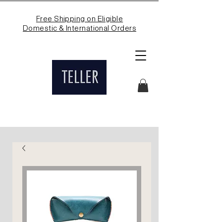
Free Shipping on Eligible
Domestic & International Orders