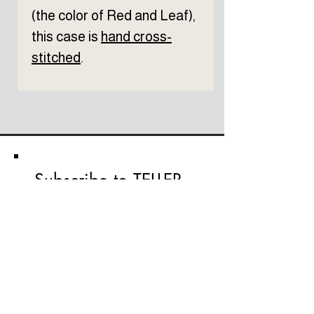
(the color of Red and Leaf),
this case is
hand cross-
stitched
.
Subscribe to TELLER 
newsletter
First name
Last name