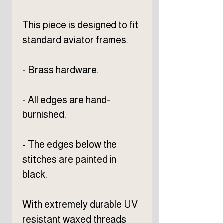
This piece is designed to fit
standard aviator frames.
- Brass hardware.
- All edges are hand-
burnished.
- The edges below the
stitches are painted in
black.
With extremely durable UV
resistant waxed threads