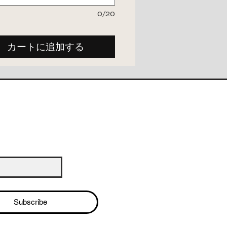
0/20
カートに追加する
Subscribe