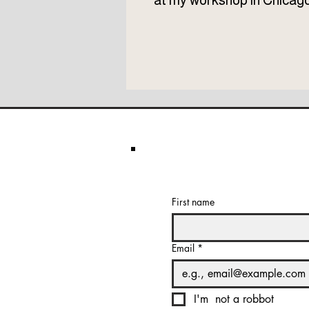
First name
Email
*
I'm  not a robbot