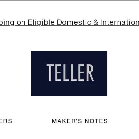
ping on Eligible Domestic & Internatio
ERS
MAKER'S NOTES