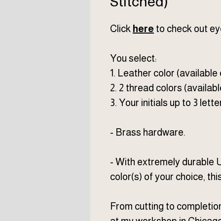
Stitched)
Click
here
to check out ey
You select:
1. Leather color (available
2. 2 thread colors (availabl
3. Your initials up to 3 lette
- Brass hardware.
- With extremely durable 
color(s) of your choice, thi
From cutting to completio
at my workshop in Chicago