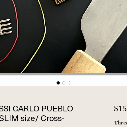
SSI CARLO PUEBLO
$15
(SLIM size/ Cross-
Threa