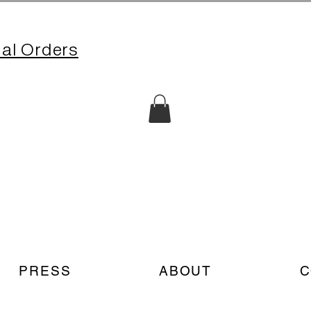
nal Orders
PRESS
ABOUT
C