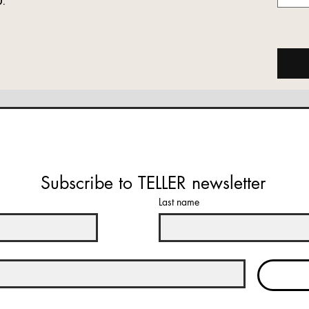
Subscribe to TELLER newsletter
Last name