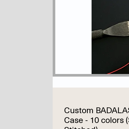
Custom BADALA
Case - 10 colors 