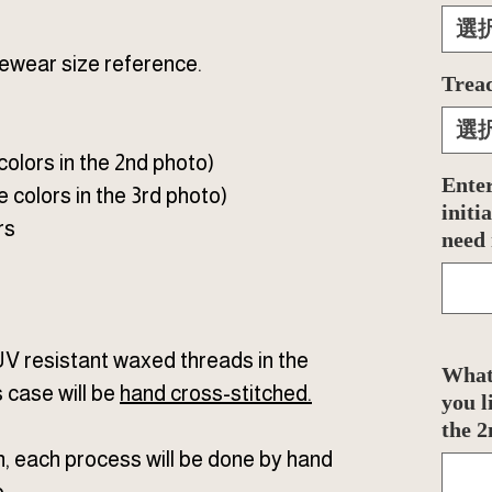
選
ewear size reference.
Tread
選
 colors in the 2nd photo)
Enter
e colors in the 3rd photo)
initi
rs
need
UV resistant waxed threads in the
What 
s case will be
hand cross-stitched
.
you l
the 2
n, each process will be done by hand
.