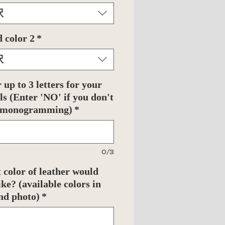
択
 color 2
*
択
 up to 3 letters for your
als (Enter 'NO' if you don't
 monogramming)
*
0/3
color of leather would
ike? (available colors in
nd photo)
*