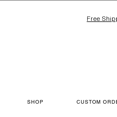
Free Ship
SHOP
CUSTOM ORD