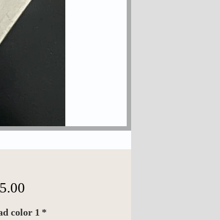
価
5.00
格
d color 1
*