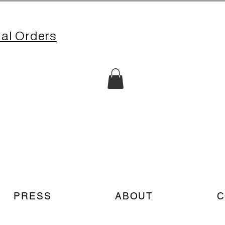
nal Orders
PRESS
ABOUT
C