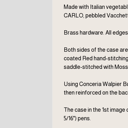
Made with Italian vegeta
CARLO, pebbled Vacchett
Brass hardware. All edges
Both sides of the case ar
coated Red hand-stitching 
saddle-stitched with Moss 
Using Conceria Walpier Bu
then reinforced on the back
The case in the 1st image c
5/16") pens.