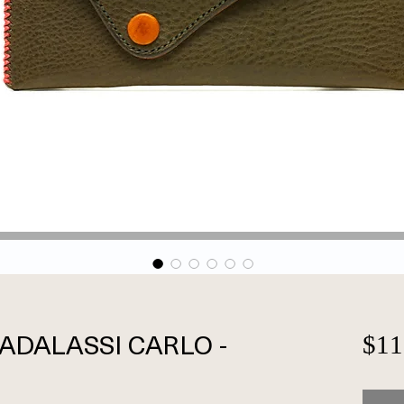
 BADALASSI CARLO -
$11