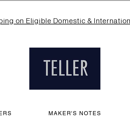
ping on Eligible Domestic & Internatio
ERS
MAKER'S NOTES