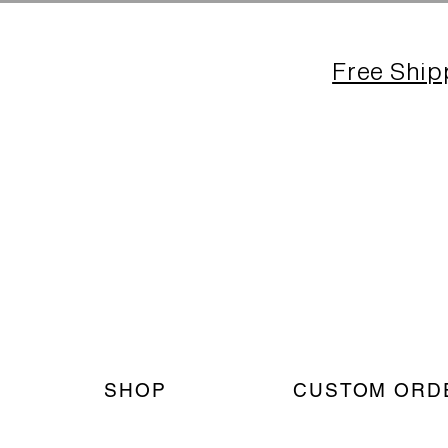
Free Ship
SHOP
CUSTOM ORD