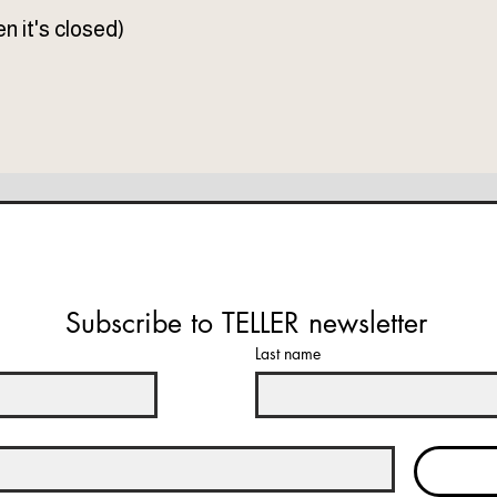
n it's closed)
Subscribe to TELLER newsletter
Last name