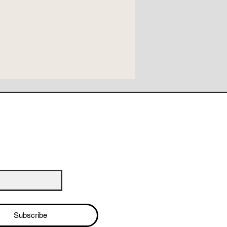
Subscribe