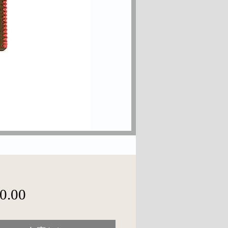
価
0.00
格