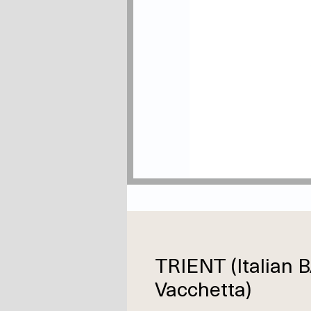
TRIENT (Italian
Vacchetta)