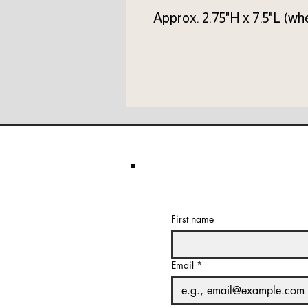
Approx. 2.75"H x 7.5"L (whe
First name
Email
*