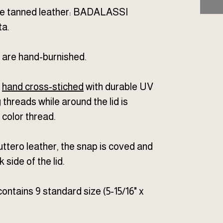
ble tanned leather: BADALASSI
a.
 are hand-burnished.
e
hand cross-stiched
with durable UV
threads while around the lid is
color thread.
ttero leather, the snap is coved and
 side of the lid.
ontains 9 standard size (5-15/16" x