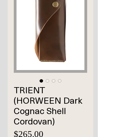
TRIENT
(HORWEEN Dark
Cognac Shell
Cordovan)
価
$265.00