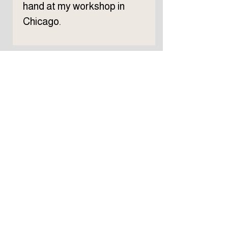
hand at my workshop in
Chicago.
Subscribe to TELLER 
newsletter
First name
Last name
Email
*