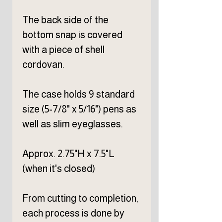
The back side of the
bottom snap is covered
with a piece of shell
cordovan.
The case holds 9 standard
size (5-7/8" x 5/16") pens as
well as slim eyeglasses.
Approx. 2.75"H x 7.5"L
(when it's closed)
From cutting to completion,
each process is done by