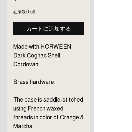
格
在庫残り1点
カートに追加する
Made with HORWEEN
Dark Cognac Shell
Cordovan.
Brass hardware.
The case is saddle-stitched
using French waxed
threads in color of Orange &
Matcha.