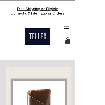
Free Shipping on Eligible
Domestic & International Orders