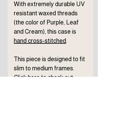
With extremely durable UV
resistant waxed threads
(the color of Purple, Leaf
and Cream), this case is
hand
cross-stitched
.
This piece is designed to fit
slim to medium frames.
Click
here
to check out
eyewear size reference.
From cutting to completion,
each process is done by
hand at my workshop in
Chicago.