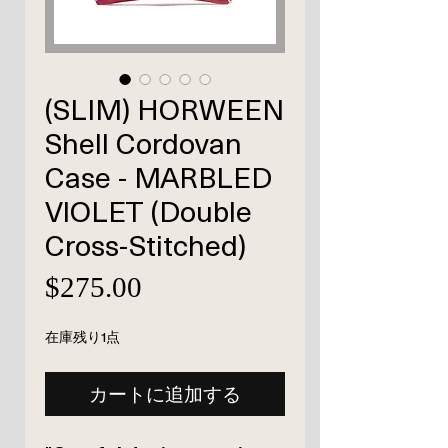
(SLIM) HORWEEN
Shell Cordovan
Case - MARBLED
VIOLET (Double
Cross-Stitched)
価
$275.00
格
在庫残り1点
カートに追加する