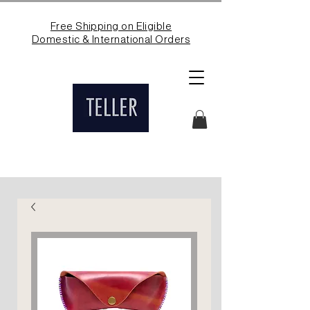
Free Shipping on Eligible
Domestic & International Orders