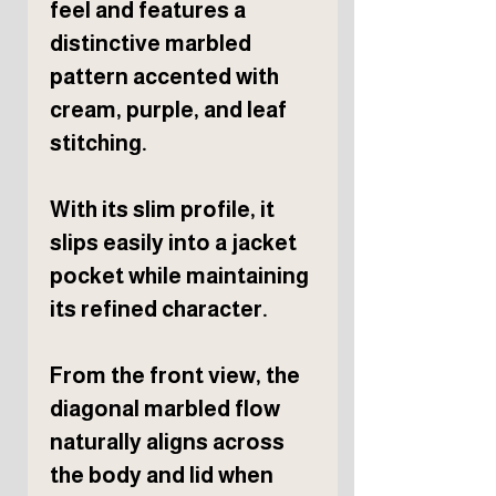
feel and features a
distinctive marbled
pattern accented with
cream, purple, and leaf
stitching.
With its slim profile, it
slips easily into a jacket
pocket while maintaining
its refined character.
From the front view, the
diagonal marbled flow
naturally aligns across
the body and lid when