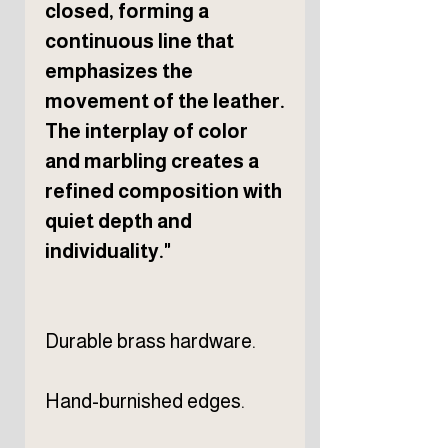
closed, forming a
continuous line that
emphasizes the
movement of the leather.
The interplay of color
and marbling creates a
refined composition with
quiet depth and
individuality."
Durable brass hardware.
Hand-burnished edges.