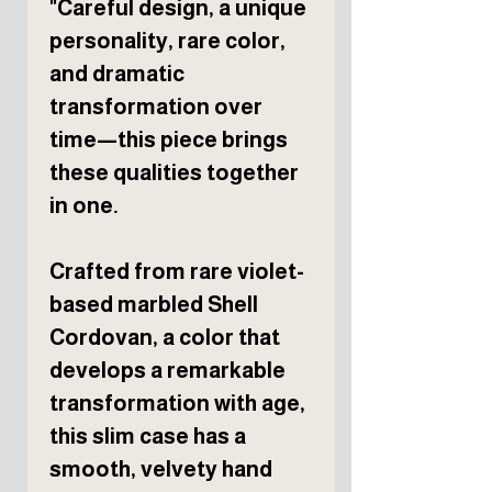
"Careful design, a unique
personality, rare color,
and dramatic
transformation over
time—this piece brings
these qualities together
in one.
Crafted from rare violet-
based marbled Shell
Cordovan, a color that
develops a remarkable
transformation with age,
this slim case has a
smooth, velvety hand