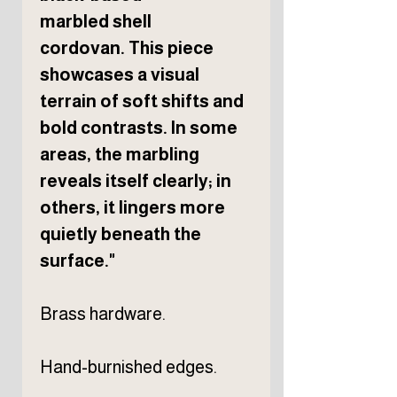
marbled shell
cordovan. This piece
showcases a visual
terrain of soft shifts and
bold contrasts. In some
areas, the marbling
reveals itself clearly; in
others, it lingers more
quietly beneath the
surface."
Brass hardware.
Hand-burnished edges.