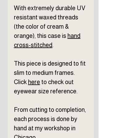
With extremely durable UV
resistant waxed threads
(the color of cream &
orange), this case is
hand
cross-stitched
.
This piece is designed to fit
slim to medium frames.
Click
here
to check out
eyewear size reference.
From cutting to completion,
each process is done by
hand at my workshop in
Chicago.