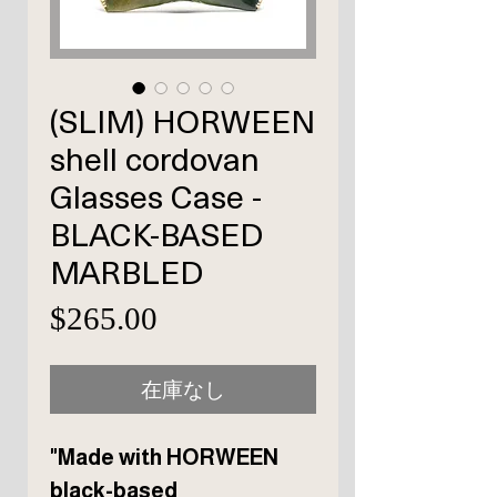
(SLIM) HORWEEN
shell cordovan
Glasses Case -
BLACK-BASED
MARBLED
価
$265.00
格
在庫なし
"Made with HORWEEN
black-based