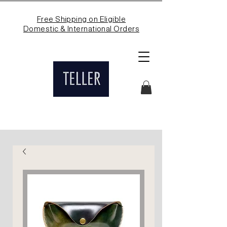
Free Shipping on Eligible
Domestic & International Orders