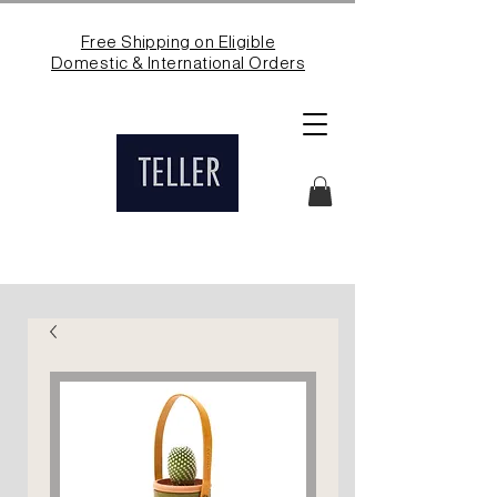
Free Shipping on Eligible
Domestic & International Orders