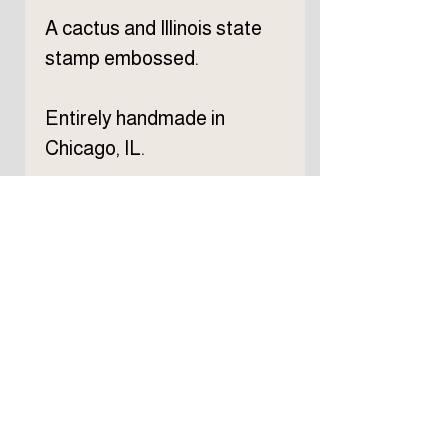
A cactus and Illinois state
stamp embossed.
Entirely handmade in
Chicago, IL.
Subscribe to TELLER 
newsletter
First name