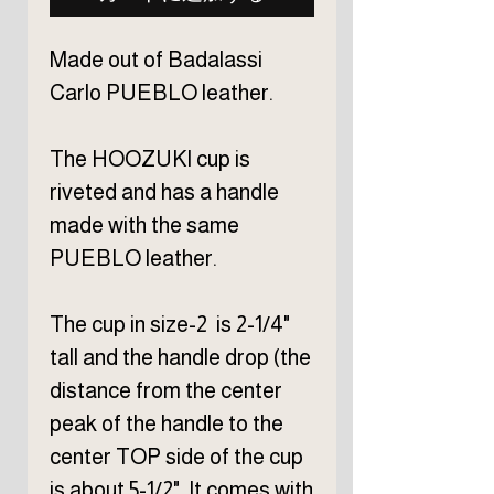
Made out of Badalassi
Carlo PUEBLO leather.
The HOOZUKI cup is
riveted and has a handle
made with the same
PUEBLO leather.
The cup in size-2 is 2-1/4"
tall and the handle drop (the
distance from the center
peak of the handle to the
center TOP side of the cup
is about 5-1/2". It comes with