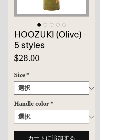
HOOZUKI (Olive) -
5 styles
価
$28.00
格
Size
*
Handle color
*
カートに追加する