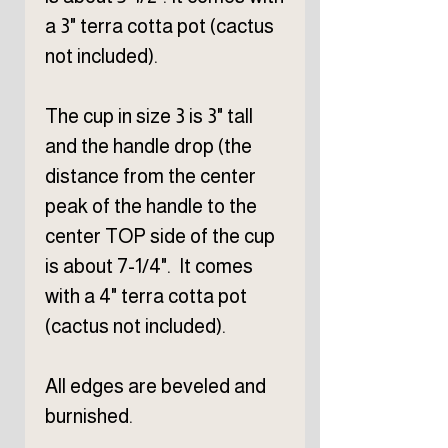
a 3" terra cotta pot (cactus
not included).
The cup in size 3 is 3" tall
and the handle drop (the
distance from the center
peak of the handle to the
center TOP side of the cup
is about 7-1/4". It comes
with a 4" terra cotta pot
(cactus not included).
All edges are beveled and
burnished.