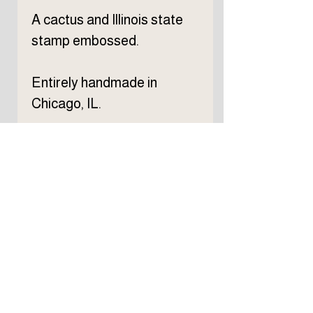
A cactus and Illinois state
stamp embossed.
Entirely handmade in
Chicago, IL.
Subscribe to TELLER 
newsletter
First name