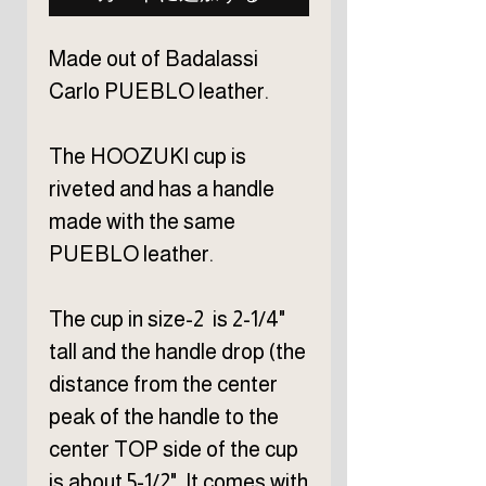
Made out of Badalassi
Carlo PUEBLO leather.
The HOOZUKI cup is
riveted and has a handle
made with the same
PUEBLO leather.
The cup in size-2 is 2-1/4"
tall and the handle drop (the
distance from the center
peak of the handle to the
center TOP side of the cup
is about 5-1/2". It comes with