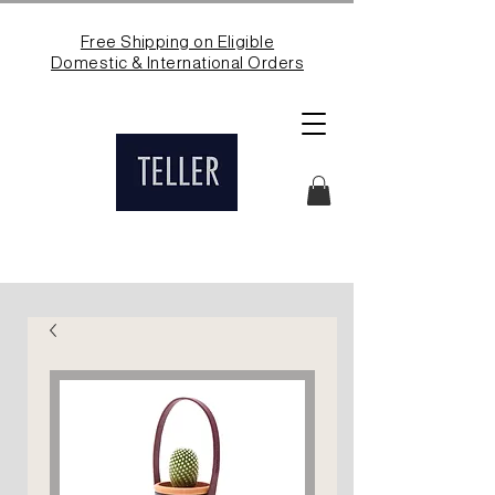
Free Shipping on Eligible
Domestic & International Orders