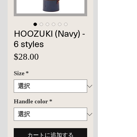
HOOZUKI (Navy) -
6 styles
価
$28.00
格
Size
*
Handle color
*
カートに追加する