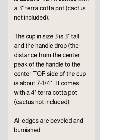
a 3" terra cotta pot (cactus
not included).
The cup in size 3 is 3" tall
and the handle drop (the
distance from the center
peak of the handle to the
center TOP side of the cup
is about 7-1/4". It comes
with a 4" terra cotta pot
(cactus not included).
All edges are beveled and
burnished.