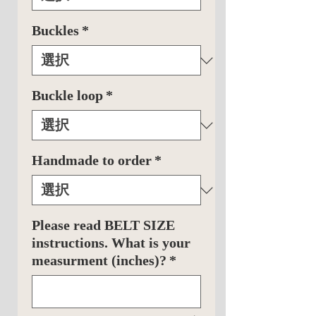
Buckles
*
Buckle loop
*
Handmade to order
*
Please read BELT SIZE
instructions. What is your
measurment (inches)?
*