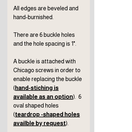
All edges are beveled and
hand-burnished.
There are 6 buckle holes
and the hole spacing is 1".
A buckle is attached with
Chicago screws in order to
enable replacing the buckle
(
hand-stiching is
available as an option
). 6
oval shaped holes
(
teardrop -shaped holes
availble by request
).