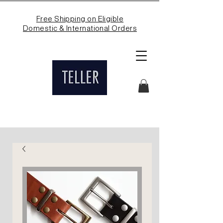
Free Shipping on Eligible
Domestic & International Orders