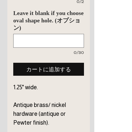
0/2
Leave it blank if you choose
oval shape hole. (オプショ
ン)
0/30
カートに追加する
1.25" wide.
Antique brass/ nickel
hardware (antique or
Pewter finish).