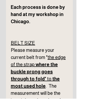
Each process is done by
hand at my workshop in
Chicago.
BELT SIZE
Please measure your
current belt from "
the edge
of the strap
where the
buckle prong goes
through to fold
" to
the
most used hole
. The
measurement will be the
length f
rom
the edge of