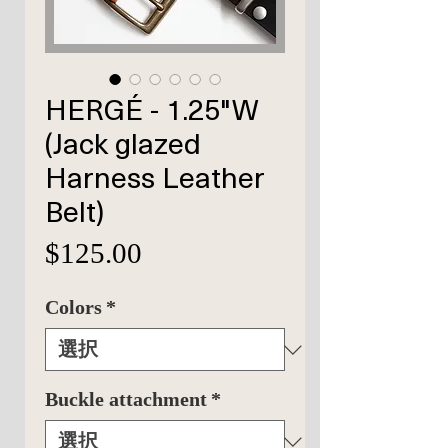
HERGÉ - 1.25"W
(Jack glazed
Harness Leather
Belt)
価
$125.00
格
Colors
*
Buckle attachment
*