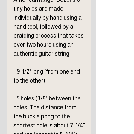
tiny holes are made
individually by hand using a
hand tool, followed by a
braiding process that takes
over two hours using an
authentic guitar string.
- 9-1/2" long (from one end
to the other)
- 5 holes (3/8" between the
holes. The distance from
the buckle pong to the
shortest hole is about 7-1/4"