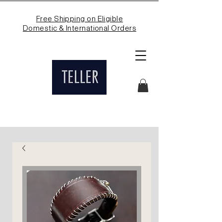
Free Shipping on Eligible
Domestic & International Orders