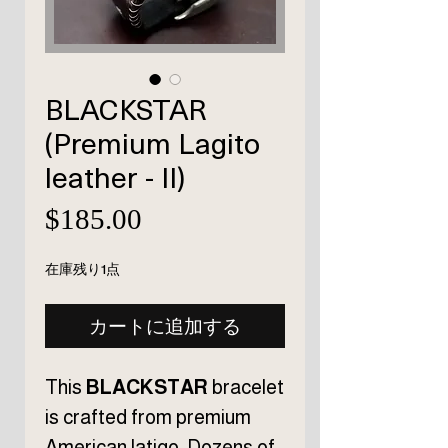
BLACKSTAR
(Premium Lagito
leather - II)
価
$185.00
格
在庫残り1点
カートに追加する
This
BLACKSTAR
bracelet
is crafted from premium
American latigo. Dozens of