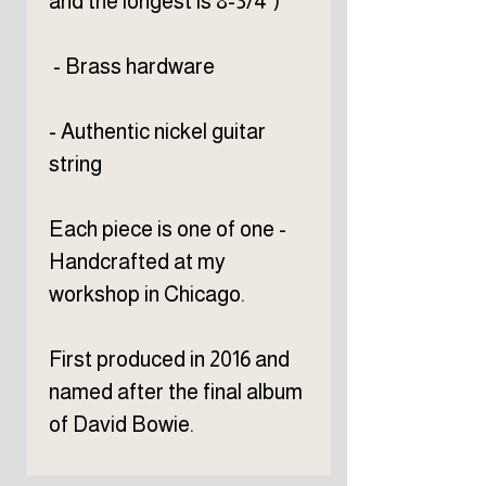
and the longest is 8-3/4")
- Brass hardware
- Authentic nickel guitar
string
Each piece is one of one -
Handcrafted at my
workshop in Chicago.
First produced in 2016 and
named after the final album
of David Bowie.