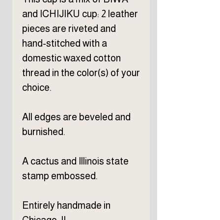
and ICHIJIKU cup: 2 leather
pieces are riveted and
hand-stitched with a
domestic waxed cotton
thread in the color(s) of your
choice.
All edges are beveled and
burnished.
A cactus and Illinois state
stamp embossed.
Entirely handmade in