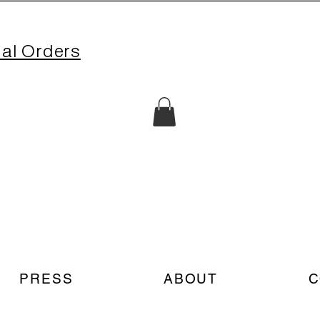
nal Orders
PRESS
ABOUT
C