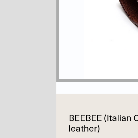
BEEBEE (Italia
leather)