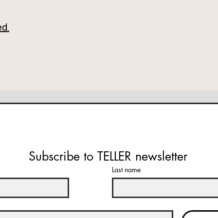
ed.
Subscribe to TELLER newsletter
Last name