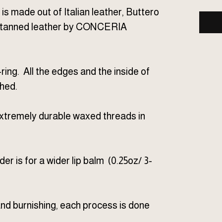
 is made out of Italian leather, Buttero
eg tanned leather by CONCERIA
ring. All the edges and the inside of
shed.
xtremely durable waxed threads in
lder is for a wider lip balm (0.25oz/ 3-
 and burnishing, each process is done