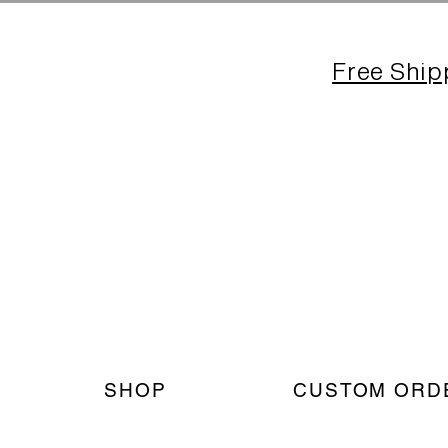
Free Ship
SHOP
CUSTOM ORD