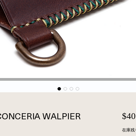
n CONCERIA WALPIER
$40
在庫残