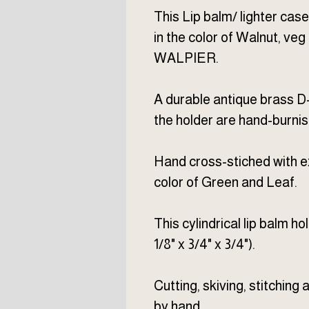
This Lip balm/ lighter case
in the color of Walnut, v
WALPIER.
A durable antique brass D-
the holder are hand-burni
Hand cross-stiched with e
color of Green and Leaf.
This cylindrical lip balm ho
1/8" x 3/4" x 3/4").
Cutting, skiving, stitching
by hand.