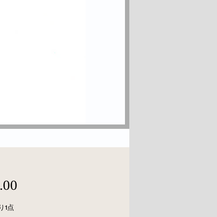
価
.00
格
り1点