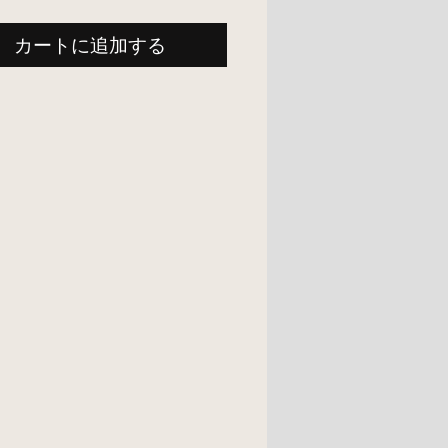
カートに追加する