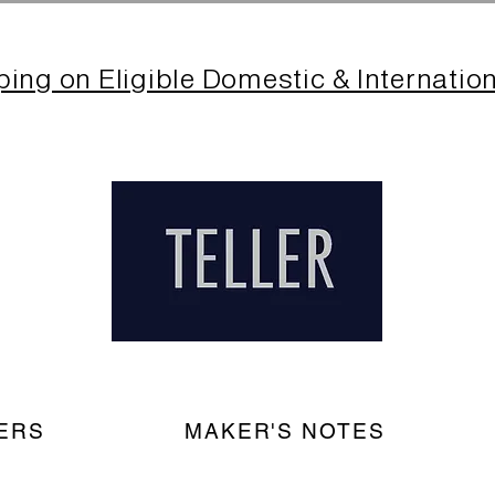
ping on Eligible Domestic & Internatio
ERS
MAKER'S NOTES