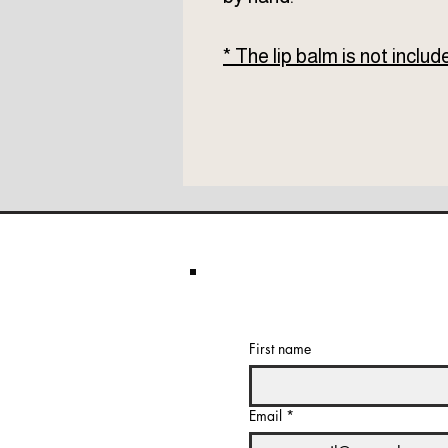
* The lip balm is not includ
First name
Email
*