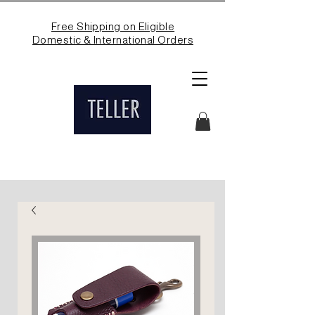
Free Shipping on Eligible
Domestic & International Orders