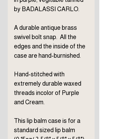
by BADALASSI CARLO.
A durable antique brass
swivel bolt snap. All the
edges and the inside of the
case are hand-burnished.
Hand-stitched with
extremely durable waxed
threads incolor of Purple
and Cream.
This lip balm case is for a
standard sized lip balm