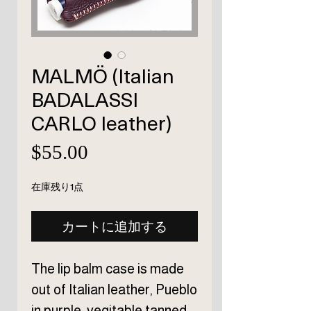
MALMÖ (Italian
BADALASSI
CARLO leather)
価
$55.00
格
在庫残り1点
カートに追加する
The lip balm case is made
out of Italian leather, Pueblo
in purple, vegitable tanned