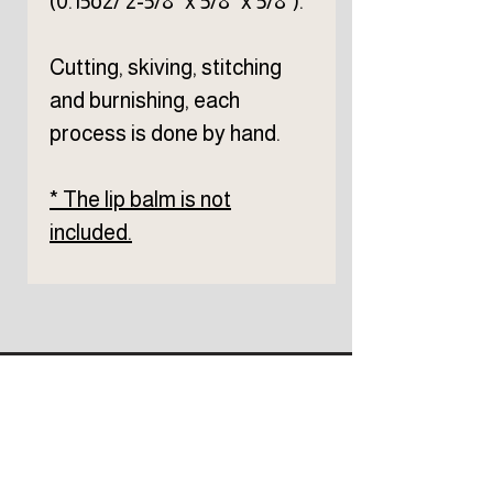
(0.15oz/ 2-5/8" x 5/8" x 5/8").
Cutting, skiving, stitching
and burnishing, each
process is done by hand.
* The lip balm is not
included.
Subscribe to TELLER 
newsletter